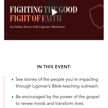
IN THIS EVENT:
See stories of the people you’re impacting
through Ligonier’s Bible-teaching outreach.
Be encouraged by the power of the gospel
to renew minds and transform lives.