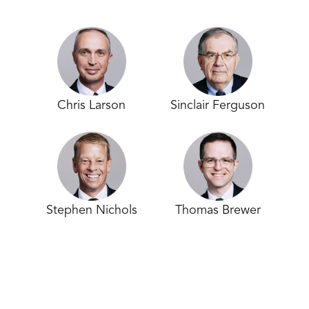
Chris Larson
Sinclair Ferguson
Stephen Nichols
Thomas Brewer