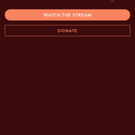
WATCH THE STREAM
DONATE