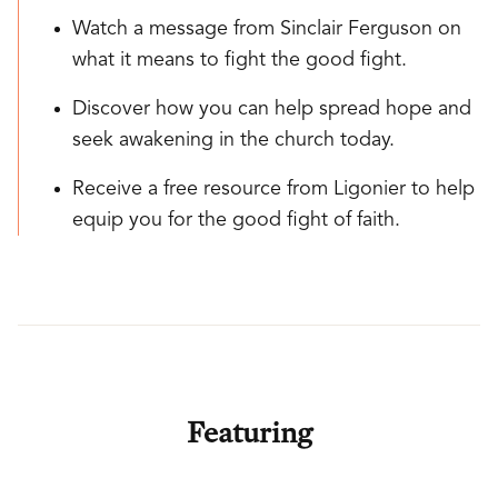
Watch a message from Sinclair Ferguson on
what it means to fight the good fight.
Discover how you can help spread hope and
seek awakening in the church today.
Receive a free resource from Ligonier to help
equip you for the good fight of faith.
Featuring