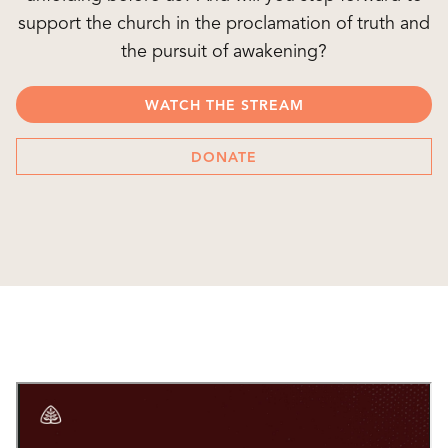
support the church in the proclamation of truth and
the pursuit of awakening?
WATCH THE STREAM
DONATE