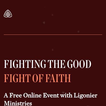
FIGHTING THE GOOD
FIGHT OF FAITH
A Free Online Event with Ligonier
Ministries