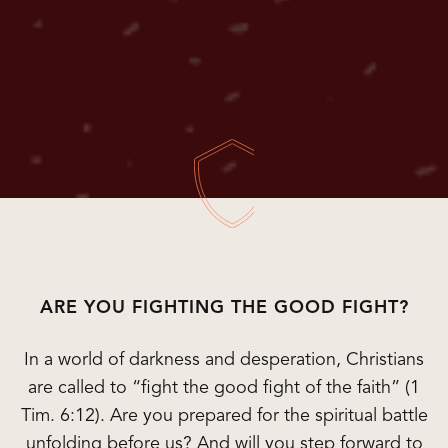
ARE YOU FIGHTING THE GOOD FIGHT?
In a world of darkness and desperation, Christians
are called to “fight the good fight of the faith” (1
Tim. 6:12). Are you prepared for the spiritual battle
unfolding before us? And will you step forward to